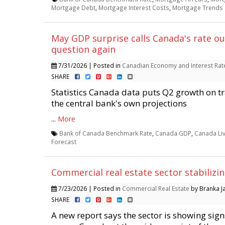
Mortgage Debt
,
Mortgage Interest Costs
,
Mortgage Trends
May GDP surprise calls Canada's rate ou
question again
7/31/2026 | Posted in
Canadian Economy and Interest Rat
SHARE
Statistics Canada data puts Q2 growth on t
the central bank's own projections
...
More
Bank of Canada Benchmark Rate
,
Canada GDP
,
Canada Li
Forecast
Commercial real estate sector stabilizi
7/23/2026 | Posted in
Commercial Real Estate
by Branka Ja
SHARE
A new report says the sector is showing signs