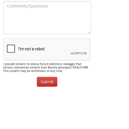
I provide consent to receive future electronic messages that
contain commercial content from Branka Jakovljevic REALTOR®.
This consent may be withdrawn at any time.