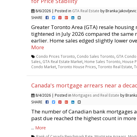
for Price Stability
8/6/2026 | Posted in
GTA Real Estate
by Branka Jakovljevic
SHARE
Greater Toronto Area (GTA) resale housing 
tightened in July 2026 compared the same 
earlier. Home sales edged slightly lower over
More
Condo Prices Toronto
,
Condo Sales Toronto
,
GTA Condo 
Sales
,
GTA Real Estate Market
,
Home Sales Toronto
,
House P
Condo Market
,
Toronto House Prices
,
Toronto Real Estate
,
T
Canada's mortgage arrears near a deca
8/4/2026 | Posted in
Mortgages and Real Estate
by Branka 
SHARE
The number of Canadian bank mortgages at
past due reached the highest count in more
...
More
Bank of Canada Benchmark Rate
,
Mortgage Arrears
,
Mort