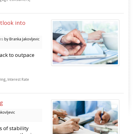
tlook into
es
by Branka Jakovljevic
rack to outpace
ving
,
Interest Rate
ng
kovljevic
 of stability