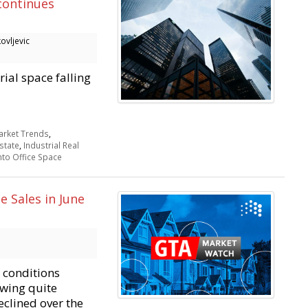
continues
ovljevic
ial space falling
rket Trends
,
state
,
Industrial Real
to Office Space
 Sales in June
 conditions
owing quite
eclined over the