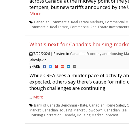
across Canada at the midway point of the y
tempers, but new tariffs announced by the U.
More
Canadian Commercial Real Estate Markets
,
Commercial Ma
Commercial Real Estate
,
Commercial Real Estate Investment
What's next for Canada's housing marke
7/22/2026 | Posted in
Canadian Economy and Housing Ma
Jakovljevic
SHARE
While CREA sees a milder pace of activity a
expected, others say there’s cause for mild
though challenges are continuing
...
More
Bank of Canada Benchmark Rate
,
Canadian Home Sales
,
C
Market
,
Canadian Housing Market Slowdown
,
Canadian Real 
Housing Correction Canada
,
Housing Market Forecast