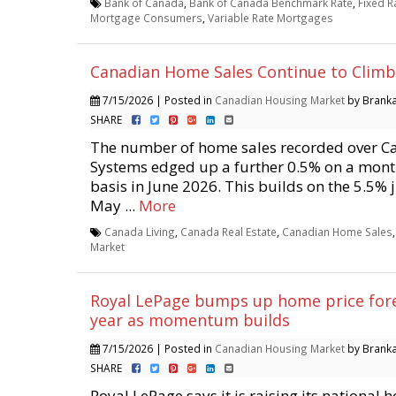
Bank of Canada
,
Bank of Canada Benchmark Rate
,
Fixed 
Mortgage Consumers
,
Variable Rate Mortgages
Canadian Home Sales Continue to Climb 
7/15/2026 | Posted in
Canadian Housing Market
by Branka 
SHARE
The number of home sales recorded over 
Systems edged up a further 0.5% on a mon
basis in June 2026. This builds on the 5.5%
May ...
More
Canada Living
,
Canada Real Estate
,
Canadian Home Sales
Market
Royal LePage bumps up home price fore
year as momentum builds
7/15/2026 | Posted in
Canadian Housing Market
by Branka 
SHARE
Royal LePage says it is raising its national 