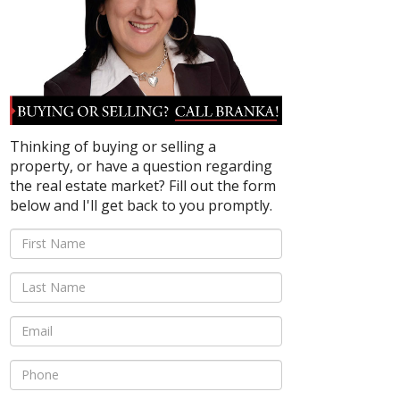
Thinking of buying or selling a
property, or have a question regarding
the real estate market? Fill out the form
below and I'll get back to you promptly.