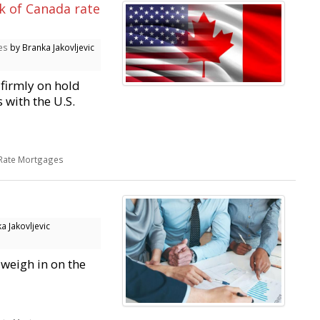
k of Canada rate
es
by Branka Jakovljevic
firmly on hold
 with the U.S.
 Rate Mortgages
a Jakovljevic
 weigh in on the