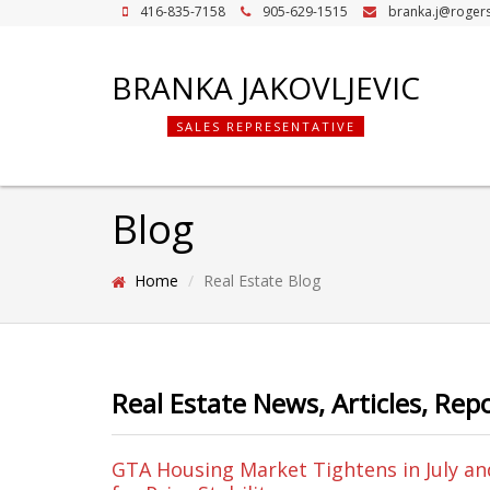
416-835-7158
905-629-1515
branka.j@roger
BRANKA JAKOVLJEVIC
SALES REPRESENTATIVE
Blog
Home
Real Estate Blog
Real Estate News, Articles, Rep
GTA Housing Market Tightens in July an