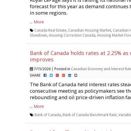
forecast for this year as demand continues
in some regions.
...
More
Canada Real Estate
,
Canadian Housing Market
,
Canadian 
Slowdown
,
Housing Correction Canada
,
Housing Market For
Bank of Canada holds rates at 2.25% as
improves
7/15/2026 | Posted in
Canadian Economy and Interest Rat
SHARE
The Bank of Canada held interest rates stead
consecutive meeting as policymakers see t
rebounding and oil price-driven inflation fa
...
More
Bank of Canada
,
Bank of Canada Benchmark Rate
,
Variab