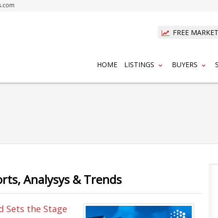
s.com
FREE MARKET
HOME
LISTINGS
BUYERS
orts, Analysys & Trends
d Sets the Stage