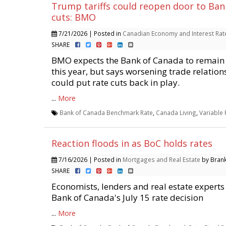
Trump tariffs could reopen door to Ban
cuts: BMO
7/21/2026 | Posted in
Canadian Economy and Interest Rat
SHARE
BMO expects the Bank of Canada to remain 
this year, but says worsening trade relations
could put rate cuts back in play.
...
More
Bank of Canada Benchmark Rate
,
Canada Living
,
Variable
Reaction floods in as BoC holds rates
7/16/2026 | Posted in
Mortgages and Real Estate
by Brank
SHARE
Economists, lenders and real estate experts
Bank of Canada's July 15 rate decision
...
More