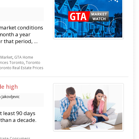
market conditions
month a year
 that period, ...
Market
,
GTA Home
rices Toronto
,
Toronto
oronto Real Estate Prices
de high
Jakovljevic
 least 90 days
 than a decade.
gage Consumers
,