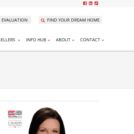
 EVALUATION
FIND YOUR DREAM HOME
SELLERS
INFO HUB
ABOUT
CONTACT