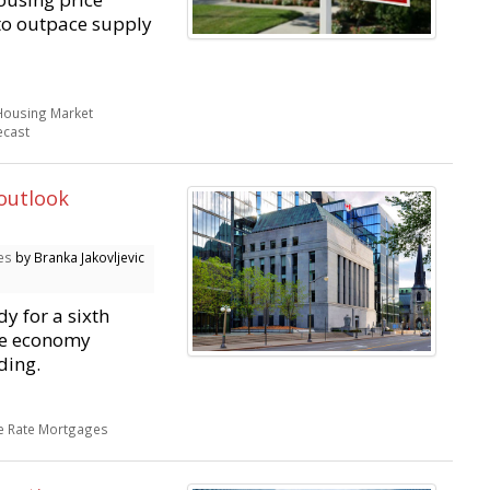
 to outpace supply
Housing Market
ecast
 outlook
es
by Branka Jakovljevic
y for a sixth
he economy
ding.
le Rate Mortgages