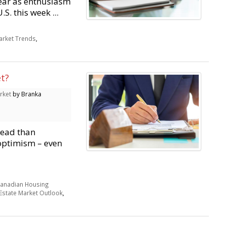
ear as enthusiasm
S. this week ...
rket Trends
,
s
t?
rket
by Branka
head than
 optimism – even
anadian Housing
Estate Market Outlook
,