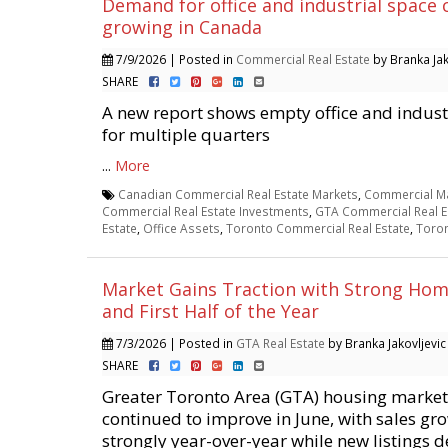
Demand for office and industrial space 
growing in Canada
7/9/2026 | Posted in
Commercial Real Estate
by Branka Jak
SHARE
A new report shows empty office and industr
for multiple quarters
...
More
Canadian Commercial Real Estate Markets
,
Commercial Ma
Commercial Real Estate Investments
,
GTA Commercial Real E
Estate
,
Office Assets
,
Toronto Commercial Real Estate
,
Toron
Market Gains Traction with Strong Home
and First Half of the Year
7/3/2026 | Posted in
GTA Real Estate
by Branka Jakovljevic
SHARE
Greater Toronto Area (GTA) housing market
continued to improve in June, with sales gr
strongly year-over-year while new listings d