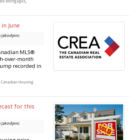
Rate Mortgages
,
in June
Jakovljevic
Canadian MLS®
th-over-month
 jump recorded in
,
Canadian Housing
cast for this
Jakovljevic
housing price