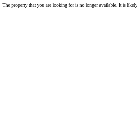
The property that you are looking for is no longer available. It is lik