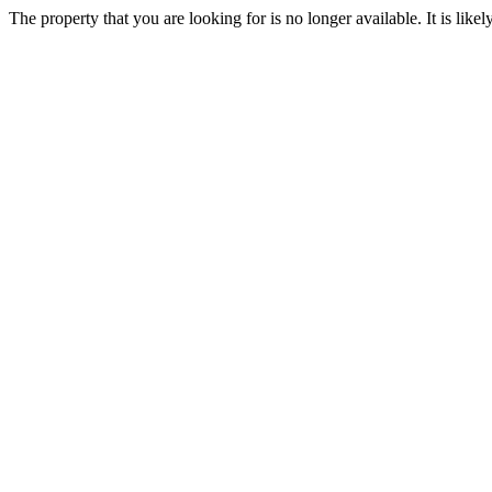
The property that you are looking for is no longer available. It is lik