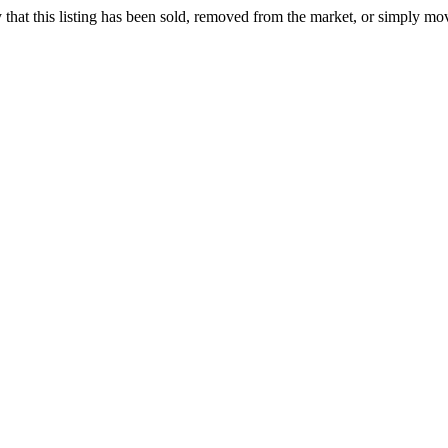
ely that this listing has been sold, removed from the market, or simply mo