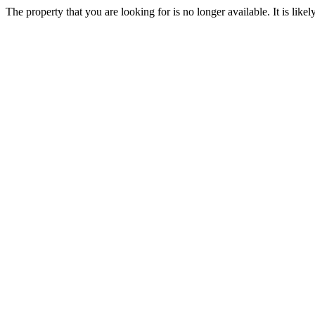
The property that you are looking for is no longer available. It is lik