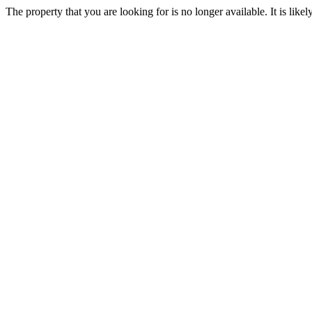
The property that you are looking for is no longer available. It is lik