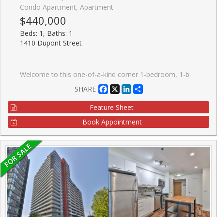
Condo Apartment, Apartment
$440,000
Beds: 1, Baths: 1
1410 Dupont Street
Welcome to this one-of-a-kind corner 1-bedroom, 1-bathroom condo at Fuse Condos, featuring soaring ceilings (11 ft in the living room) and a quiet, private location within the building.This bright and airy suite boasts large west-facing windows that fill the space with natural light, along with a rare private terrace, perfect for relaxing or entertaining. Ideally situated with easy access to shopping, including Shoppers Drug Mart and Food Basics, and just steps from public transit. This home offers exceptional convenience for urban living.Building amenities include a fully equipped gym, games room, party room, and a beautifully landscaped private outdoor garden. An excellent opportunity for first-time buyers, investors, or those seeking a unique loft-style residence. With strong rental potential and a desirable location, this property also makes a fantastic investment opportunity. A must-see unit that truly stands out from the rest.
Facebook
X
LinkedIn
Share
SHARE
Feature Sheet
Book Appointment