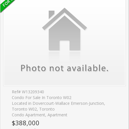
Ref# W13209340
Condo For Sale In Toronto W02
Located in Dovercourt-Wallace Emerson-Junction,
Toronto W02, Toronto
Condo Apartment, Apartment
$388,000