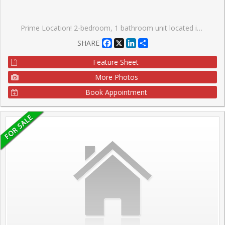
Prime Location! 2-bedroom, 1 bathroom unit located in the highly sought after High Park-Swansea community. Open concept living room/dining room, large primary bedroom offers a walk-in closet, parquet flooring and ample closet space throughout the suite. Enjoy views of mature trees from your large balcony. Well maintained, low-rise, co-ownership building on a tree-lined street with onsite property manager and live in superintendent. Monthly maintenance fee includes property taxes, water, heat, building insurance, one underground parking space and one locker on the same floor as the unit. This residence offers unparalleled convenience, walking distance to schools, lake, shopping, dining, bus stop only steps from the front entrance of the building. Offering access to nature, parks and vibrant community amenities; a convenient lifestyle in a walkable, well-established neighbourhood with excellent transit options. This location truly has it all, city living with suburban serenity.
Facebook
X
LinkedIn
Share
SHARE
Feature Sheet
More Photos
Book Appointment