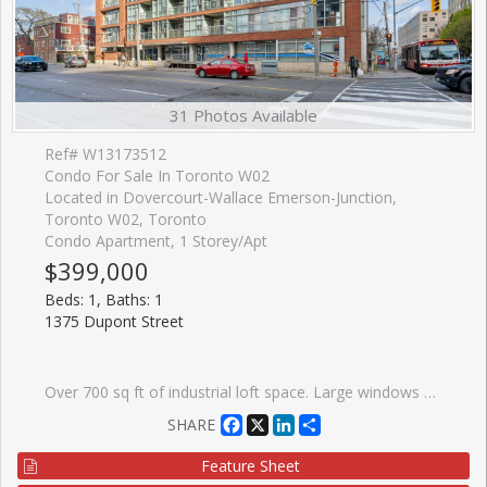
31 Photos Available
Ref# W13173512
Condo For Sale In Toronto W02
Located in Dovercourt-Wallace Emerson-Junction,
Toronto W02, Toronto
Condo Apartment, 1 Storey/Apt
$399,000
Beds: 1, Baths: 1
1375 Dupont Street
Over 700 sq ft of industrial loft space. Large windows give this freshly painted unit a bright airy feel. Includes brand new window treatments and recently purchased appliances. Steps to Food Basics, Shoppers Drug Mart, LCBO. Short walk to Bloor subway (Lansdowne station) and buses at your door. Adjacent to the trendy Junction area with plentiful restaurants and shopping. Secure underground parking, indoor ground level visitor parking and ensuite laundry included. Large party room and roof top terrace with a view of the Toronto skyline.
Facebook
X
LinkedIn
Share
SHARE
Feature Sheet