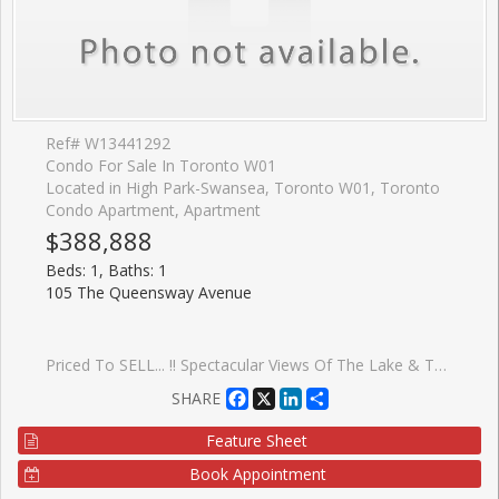
Ref# W13441292
Condo For Sale In Toronto W01
Located in High Park-Swansea, Toronto W01, Toronto
Condo Apartment, Apartment
$388,888
Beds: 1, Baths: 1
105 The Queensway Avenue
Priced To SELL... !! Spectacular Views Of The Lake & Toronto Skyline..!! Looking Out Over The Lake And Majestic View Of The CN Tower. Enjoy The Luxurious Lifestyle By The Lake !! 1 Bedroom Open Concept Layout. Living Space 492 Sq.Ft Plus 64 Sq.Ft Balcony With Stunning Floor To Ceiling Windows.Features Designer Finishes,Upgrades Through Out The Unit.Stainless Steel Appliances,Granite Counter, Upgraded Engineered Hardwood Floors And Ensuite Laundry !! Walk To All Amenities Such As Transit, Lake, Bank, School, Grocery, Etc.
Facebook
X
LinkedIn
Share
SHARE
Feature Sheet
Book Appointment