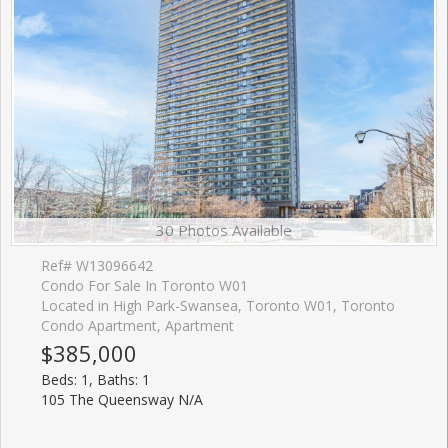
30 Photos Available
Ref# W13096642
Condo For Sale In Toronto W01
Located in High Park-Swansea, Toronto W01, Toronto
Condo Apartment, Apartment
$385,000
Beds: 1, Baths: 1
105 The Queensway N/A