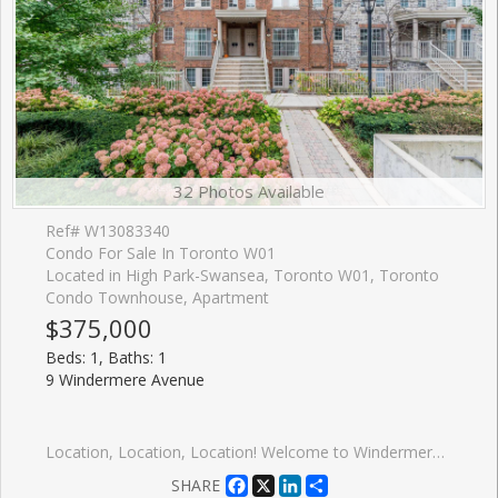
32 Photos Available
Ref# W13083340
Condo For Sale In Toronto W01
Located in High Park-Swansea, Toronto W01, Toronto
Condo Townhouse, Apartment
$375,000
Beds: 1, Baths: 1
9 Windermere Avenue
Location, Location, Location! Welcome to Windermere by the Lake a cozy, spotless one-bedroom condo in the heart of Swansea, one of Torontos most sought-after communities. Perfect for first-time buyers or savvy investors looking for a turnkey, low-maintenance rental in a high-demand area. This chic suite features a Juliette balcony, sleek stainless steel appliances, a modern white kitchen with subway tile backsplash, and durable laminate floors throughout. The bright and inviting living space leads to the bedroom separated by contemporary glass panels and is complemented by a stylish 4-piece en-suite bathroom and the convenience of in-suite laundry. Enjoy being just seconds from the 24-hour TTC streetcar, with the city core only minutes away. You're surrounded by shops, cafes, restaurants, beaches, trails, High Park, Sunnyside Park, Lake Ontario, and Bloor West Village. Plus, quick highway and airport access make this location second to none. Take advantage of premium, hotel-inspired amenities, including an indoor pool, sauna, fitness centre, billiards room, and even virtual golf. Walk to the water. Bike to downtown. Live the lifestyle. Priced to sell! Some photos have been virtually staged.
Facebook
X
LinkedIn
Share
SHARE