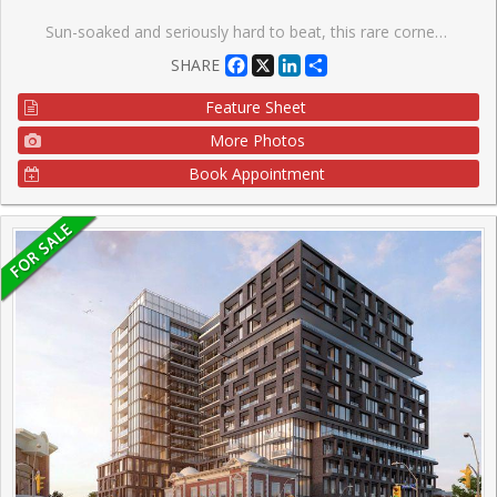
Sun-soaked and seriously hard to beat, this rare corner suite is all about light, views, and good vibes. With south-, west-, and north-facing exposures, natural light pours in from every angle, serving up stunning panoramic views all day long (hello sunsets ). Step out onto your private balcony and take it all in. This bright and spacious open-concept one-bedroom, one-bathroom unit features a unique layout that just feels right. You'll love the modern laminate flooring and sleek kitchen with granite countertops and stainless steel appliances-perfect for everything from quiet nights in to hosting friends. Step outside and you're moments from the best of King & Queen Street West and Liberty Village-think great food, cool shops, and nonstop energy. Back at home, enjoy top-tier amenities including 24-hour concierge, gym, indoor pool, steam room, whirlpool, party room, guest suites, home theatre, games room, and an outdoor terrace. Visitor parking included, plus your own locker for extra storage. Bright, stylish, and a little bit special-this one stands out.
Facebook
X
LinkedIn
Share
SHARE
Feature Sheet
More Photos
Book Appointment