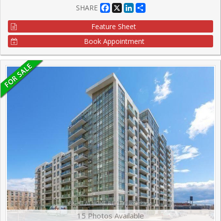
Facebook
X
LinkedIn
Share
SHARE
Feature Sheet
Book Appointment
15 Photos Available