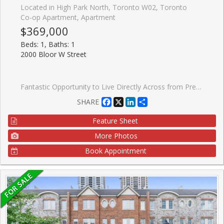
Located in High Park North, Toronto W02, Toronto
Co-op Apartment, Apartment
$369,000
Beds: 1, Baths: 1
2000 Bloor W Street
Fantastic Opportunity to Live Directly Across from Prestigious High Park! Enjoy the best of city living just steps from vibrant Bloor West Village, known for its charming European bakeries, chic restaurants, artisan grocers, caf�s, and everyday conveniences. With an impressive Walk Score of 92 and direct access to the subway line, you can leave the car behind and embrace convenient, greener living. ** Welcome to Grenville Manor, a quiet, well-maintained building with on-site property management. Spacious, sun-filled living and dining area overlooks the beautifully landscaped front courtyard and High Park, creating a warm and inviting atmosphere. The kitchen features new appliances and a convenient breakfast bar, perfect for casual dining. The generously sized bedroom offers two closets for ample storage, while the 4-piece bathroom is enhanced with surrounding mirrors for a bright, spacious feel. ** Maintenance fees include all utilities, Rogers cable, internet, and property taxes - offering exceptional value and affordable living in Toronto. ** Locker included. Shared laundry available within the building. Enjoy being surrounded by some of the city's most loved green spaces, including High Park Wading Pool, Kennedy-Margdon Parkette, and Neil McLellan Park. Don't miss this incredible opportunity!
Facebook
X
LinkedIn
Share
SHARE
Feature Sheet
More Photos
Book Appointment