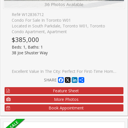
36 Photos Available
Ref# W12836712
Condo For Sale In Toronto W01
Located in South Parkdale, Toronto W01, Toronto
Condo Apartment, Apartment
$385,000
Beds: 1, Baths: 1
38 Joe Shuster Way
Excellent Value In The City: Perfect For First-Time Home Buyers Or Investors! One Bedroom Condo Located In The Bridge Condominiums Development. Nestled On A Timeless Tree-Lined Street Surrounded By Luscious Greenery In The South Parkdale Area; Very Close Proximity To The Vibrant Liberty Village & King West Village. Suite Features: Exceptional Layout w/No Wasted Space, 1 Spacious Bedroom, 1 Bath (4-Piece), Functional Kitchen w/Centre Island, Backsplash, Laminate Floors, In-Suite Laundry, Open Balcony w/Unobstructed & Serene View Of City (Northwest), 1 Storage Locker, Security Guard Onsite & More! Building Amenities Include: Lobby Area, Mailbox Room w/Parcel Dropoff, Party/Meeting Room, Indoor Pool w/Hot Tub, Sauna, Gym, Yoga Room, Games Room, Media Room, Visitor Parking & Street Parking. This Lovely Condo Is Situated In An Electrifying Neighbourhood w/Several Amenities Located Within Close Proximity Including: Schools, Parks (Rita Cox Park 1min Walk), BMO Field, Gardiner Expressway, Exhibition GO Station, Public Transit & More. Great Building, Superb Unit Layout & Amazing Balcony View Make This Condo A Perfect Choice For Those Seeking Comfort, Investment & Value! *Click Virtual Tour Link For Additional Photos & Video*
Facebook
X
LinkedIn
Share
SHARE
Feature Sheet
More Photos
Book Appointment