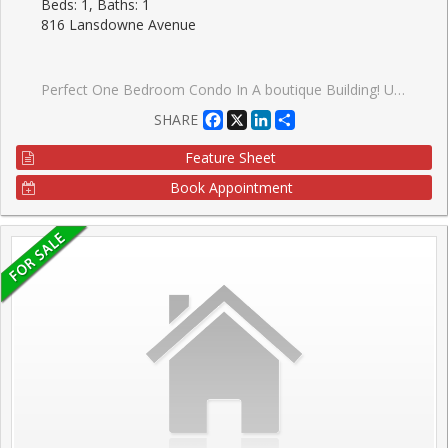
Beds: 1, Baths: 1
816 Lansdowne Avenue
Perfect One Bedroom Condo In A boutique Building! Upgraded Granite Counter And Stainless Steel Appliances. Very Low Maintenance Fees And Taxes. Close To High Park & Davenport Village. Walking Distance To Subway And Ttc. Minutes Drive To Downtown. Amenities Include Basketball court Gym, Sauna, Party Room, Billiard Room, Games Room, And Yoga Studio.TTC At Your Door Step. 8 Min Walk To Subway Station. GO Train Or Up Express.
Facebook
X
LinkedIn
Share
SHARE
Feature Sheet
Book Appointment