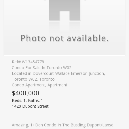
Ref# W13454778
Condo For Sale In Toronto W02
Located in Dovercourt-Wallace Emerson-Junction,
Toronto W02, Toronto
Condo Apartment, Apartment
$400,000
Beds: 1, Baths: 1
1420 Dupont Street
Amazing, 1+Den Condo In The Bustling Dupont/Lansdowne Area. Groceries And Shoppers At Your Front Door. Only A 10 Minute Walk To The Subway On Bloor. Cafes And Restaurants All Within A Short Walk. Great Layout With No Wasted Space. Bright And Open. Great Value For The Neighbourhood.