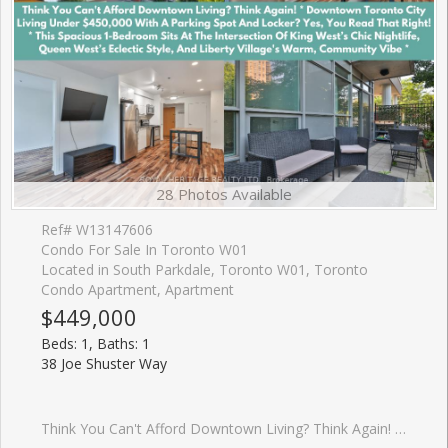
28 Photos Available
Ref# W13147606
Condo For Sale In Toronto W01
Located in South Parkdale, Toronto W01, Toronto
Condo Apartment, Apartment
$449,000
Beds: 1, Baths: 1
38 Joe Shuster Way
Think You Can't Afford Downtown Living? Think Again! * Downtown Toronto City Living Under $450,000 With A Parking Spot And Locker? Yes, You Read That Right! * This Spacious 1-Bedroom Sits At The Intersection Of King Wests Chic Nightlife, Queen Wests Eclectic Style, And Liberty Village's Warm, Community Vibe * Inside, The Airy, Open-Concept Layout Features A Sleek Modern Kitchen With Granite Countertops, Stainless Steel Appliances, Under-Cabinet Lighting, And A Dining/Living Space Designed For Effortless Entertaining- Or Skip The Cooking With Hundreds Of Foodie Hotspots Just Steps Away * The Sun-Filled Primary Bedroom Boasts A Full Wall Of Closet Space And A Large Window Overlooking Your Private Terrace, Big Enough For A Full Patio Set + Dining Chairs * Bonus: As A Main-Floor Corner Unit With Only One Neighbour, You'll Enjoy Unmatched Privacy, No Long Elevator Waits, And Zero Stairs To Climb * The Bridge Condos Offer City Living With A Neighbourhood Feel * Walk To Large Parks, Trendy Caf�s, And BMO Field, Or Hop On Transit For Quick Access Anywhere In The City * This Well-Managed Building (Under 15 Years Old) Makes The Perfect Backdrop For Your Morning Coffee, Evening Wine, And Everything In Between * At 585 Sq Ft, This Lovingly Maintained Home Blends Style, Comfort, And Unbeatable Value- Especially Under $450K!! It Won't Be A Buyers Market Forever * Get In Now And Start Building Your Equity Here For Your Future!