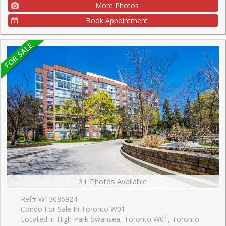
More Photos
Book Appointment
31 Photos Available
Ref# W13086924
Condo For Sale In Toronto W01
Located in High Park-Swansea, Toronto W01, Toronto