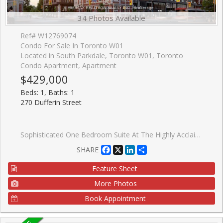
34 Photos Available
Ref# W12769074
Condo For Sale In Toronto W01
Located in South Parkdale, Toronto W01, Toronto
Condo Apartment, Apartment
$429,000
Beds: 1, Baths: 1
270 Dufferin Street
Sophisticated One Bedroom Suite At The Highly Acclaimed XO Condos By Lifetime Developments. This Thoughtfully Designed Layout Offers An Efficient And Elegant Living Space Of Approximately 508 Square Feet, Complemented By A Private Twenty-Four Square Foot Balcony. The Residence Is Bright And Sun-Filled, Featuring Expansive Floor-To-Ceiling Windows That Showcase Stunning Unobstructed City Views. Refined Finishes Are Found Throughout, Including Soaring Nine-Foot Ceilings, High-Quality Laminate Flooring, A Contemporary Kitchen, And A Modern Designer Bathroom. Situated In A Prime Downtown Location With The Streetcar And TTC Access Directly At Your Doorstep. Enjoy The Unrivaled Convenience Of Walking To Liberty Village, The CNE, And The Beautiful Shores Of Lake Ontario. The Property Is Ideally Located Only Twenty Minutes From The Financial District And Steps Away From Dufferin Mall, Trendy Shops, The Vibrant Caf�s Along King Street, And Groceries Nearby. Residents Benefit From Exceptional Building Amenities, Including A Sophisticated Party Room And A Fully Equipped Fitness Centre.
Facebook
X
LinkedIn
Share
SHARE
Feature Sheet
More Photos
Book Appointment