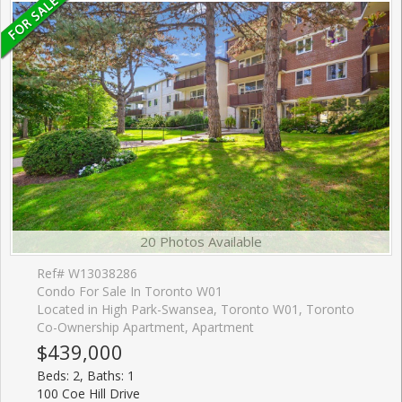
20 Photos Available
Ref# W13038286
Condo For Sale In Toronto W01
Located in High Park-Swansea, Toronto W01, Toronto
Co-Ownership Apartment, Apartment
$439,000
Beds: 2, Baths: 1
100 Coe Hill Drive