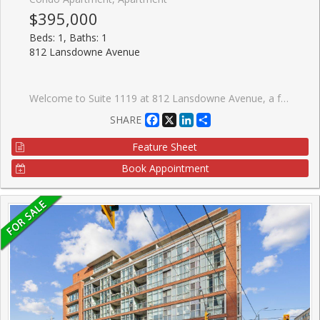
$395,000
Beds: 1, Baths: 1
812 Lansdowne Avenue
Welcome to Suite 1119 at 812 Lansdowne Avenue, a freshly painted and thoughtfully designed one-bedroom condo offering over 540 sq. ft. of bright, functional living space with no wasted square footage. This inviting suite features a practical front foyer with a spacious entry closet, an efficient open-concept layout, and a private balcony showcasing spectacular downtown skyline views and breathtaking sunsets. Ideally situated in a vibrant and convenient neighbourhood, you're just a 10-minute walk to the subway, steps from TTC transit, and minutes to an array of restaurants, caf�s, shops, grocery stores, Dufferin Mall, and Shoppers Drug Mart. Enjoy easy access to both The Junction and High Park, two of Toronto's most sought-after communities. Residents benefit from an excellent selection of building amenities, including a fitness centre, party room, billiards and games room, sauna, and a beautifully landscaped courtyard complete with BBQs, picnic tables, and lounge areas. An exceptional opportunity for first-time buyers, professionals, or investors seeking comfortable urban living in a well-connected location.
Facebook
X
LinkedIn
Share
SHARE
Feature Sheet
Book Appointment