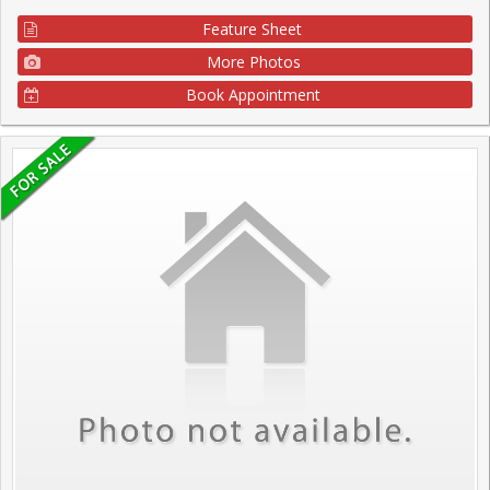
Feature Sheet
More Photos
Book Appointment