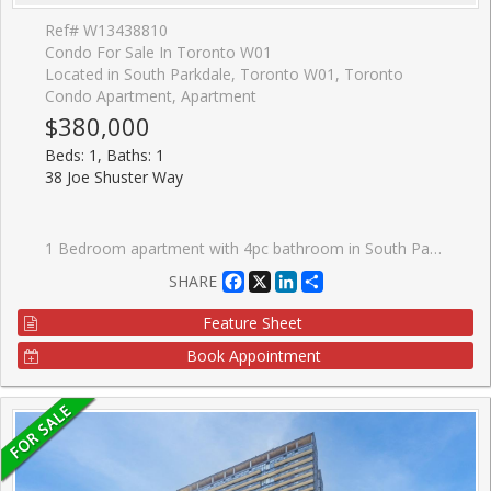
Ref# W13438810
Condo For Sale In Toronto W01
Located in South Parkdale, Toronto W01, Toronto
Condo Apartment, Apartment
$380,000
Beds: 1, Baths: 1
38 Joe Shuster Way
1 Bedroom apartment with 4pc bathroom in South Parkdale. Perfect entry-level opportunity for first-time buyers or investors. Steps to King St W. This unit gets lots of natural light through north-facing bedroom and kitchen windows. Balcony access from kitchen. Stacked washer and dryer in-suite plus appliances. 24h Concierge with front desk. Large indoor swimming pool, gym, steam room, theatre room, games room.
Facebook
X
LinkedIn
Share
SHARE
Feature Sheet
Book Appointment