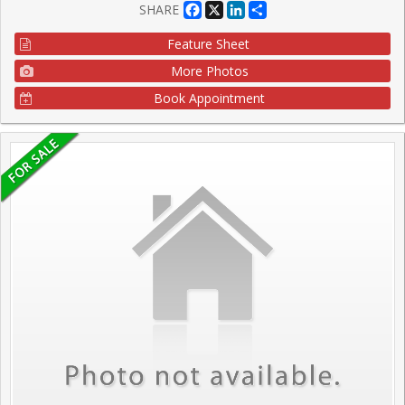
Facebook
X
LinkedIn
Share
SHARE
Feature Sheet
More Photos
Book Appointment