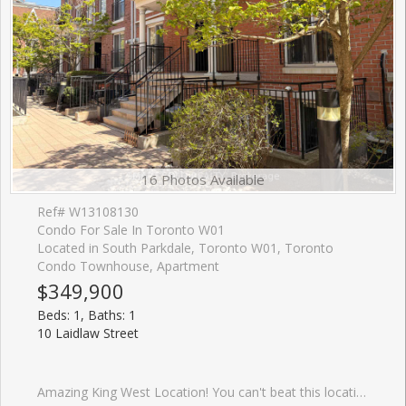
16 Photos Available
Ref# W13108130
Condo For Sale In Toronto W01
Located in South Parkdale, Toronto W01, Toronto
Condo Townhouse, Apartment
$349,900
Beds: 1, Baths: 1
10 Laidlaw Street
Amazing King West Location! You can't beat this location....close to so many amenities! Shopping, Restaurants, Transit, Sporting games, Concerts, Trails, Parks, Dog Parks and the Waterfront! This beautilful 1-bedroom+den townhome in the heart of South Parkdale Offering a bright, open concept layout, a spacious kitchen footprint , and a private terrace, this home is ready for your personal touch. The Den has door can be for many uses like a home office.The open-concept layout with a sleek kitchen featuring quartz countertops, and modern cabinetry, ideal for everyday living or entertaining. The bright living area opens to a private patio, perfect for morning coffee or hosting friends. Enjoy an unbeatable location just steps to TTC, Queen West, Liberty Village, BMO Field, Exhibition Place, and an incredible selection of dining, shopping, and nightlife. Ideal for first-time buyers, renovators, or investors looking to break into the King West. Book a visit and you will love this lovely home.