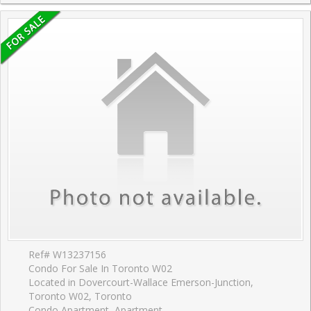
Ref# W13237156
Condo For Sale In Toronto W02
Located in Dovercourt-Wallace Emerson-Junction,
Toronto W02, Toronto
Condo Apartment, Apartment