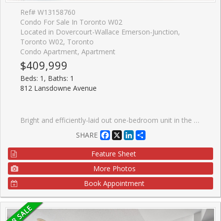
Ref# W13158760
Condo For Sale In Toronto W02
Located in Dovercourt-Wallace Emerson-Junction,
Toronto W02, Toronto
Condo Apartment, Apartment
$409,999
Beds: 1, Baths: 1
812 Lansdowne Avenue
Bright and efficiently-laid out one-bedroom unit in the heart of Wallace-Emerson, offering a warm blend of comfort and style. The home features a custom floating cedar-plank deck perfect for relaxing outdoors, less than a 10-minute walk to the subway and steps from the TTC. This location puts you minutes from great restaurants, shops, grocery stores, Dufferin Mall, and Shoppers Drug Mart, with easy access to the Junction. The building features impressive amenities, including a party room, fitness centre, billiards and games room, sauna, and a landscaped courtyard equipped with BBQs and picnic tables. An ideal opportunity for first-time buyers looking to settle into a vibrant, convenient neighbourhood. You're also only five minutes from the popular Geary Avenue, known for its creative energy, breweries, bakeries, and some of the city's most exciting emerging spots.
Facebook
X
LinkedIn
Share
SHARE
Feature Sheet
More Photos
Book Appointment