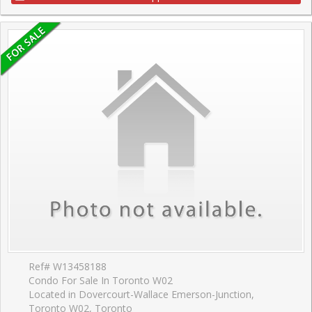
Ref# W13458188
Condo For Sale In Toronto W02
Located in Dovercourt-Wallace Emerson-Junction,
Toronto W02, Toronto