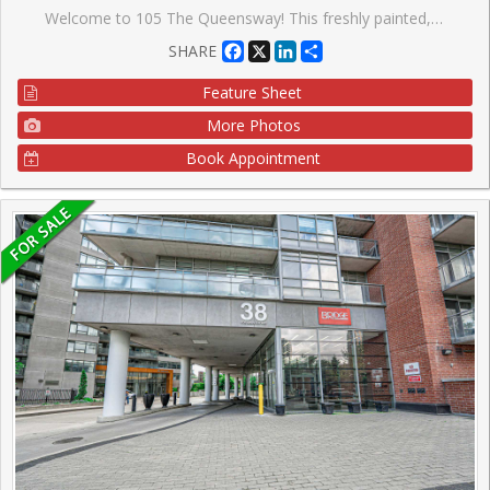
Welcome to 105 The Queensway! This freshly painted, stunning 1-bedroom, 1 - bath condo offers spectacular views of High Park and Lake Ontario. With floor-to-ceiling windows, natural light floods the space, highlighting brand new sleek Laminate floors throughout. The modern kitchen features granite countertops, stainless steel appliances, and ample storage, perfect for cooking and entertaining. Enjoy the luxury of resort-style amenities, including indoor and outdoor pools, a fully equipped gym, tennis courts, and walking distance to lakeside trails and High Park. This condo is perfect for those seeking a vibrant urban lifestyle with nature at your doorstep. Don't miss this opportunity to live in one of Toronto's most desirable buildings!
Facebook
X
LinkedIn
Share
SHARE
Feature Sheet
More Photos
Book Appointment