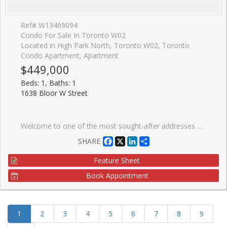
Ref# W13469094
Condo For Sale In Toronto W02
Located in High Park North, Toronto W02, Toronto
Condo Apartment, Apartment
$449,000
Beds: 1, Baths: 1
1638 Bloor W Street
Welcome to one of the most sought-after addresses along Bloor West, 1638 Bloor St W. This beautifully updated 1+1 bedroom suite offers a smart, functional layout that effortlessly balances everyday living and entertaining. The spacious den provides the perfect opportunity for a private home office or flexible second space, with enough separation to truly make it your own. Inside, you'll find contemporary finishes, floor-to-ceiling windows, and a charming double-door Juliet balcony that fills the space with natural light and fresh air. Just steps from High Park, enjoy easy access to expansive green space, scenic trails, and beautifully maintained gardens, ideal for those who love the outdoors. Before you even leave the neighbourhood, you're surrounded by a vibrant mix of cafes, restaurants, and boutique grocers, all within walking distance. The building itself offers an impressive selection of amenities, including a fitness centre, party room, and a rooftop terrace with BBQs. With Keele subway station just steps away, commuting across the city is seamless. A perfect opportunity to own in a dynamic, well-connected community that blends urban living with nature.
Facebook
X
LinkedIn
Share
SHARE
Feature Sheet
Book Appointment