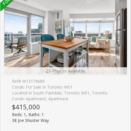
23 Photos Available
Ref# W13179680
Condo For Sale In Toronto W01
Located in South Parkdale, Toronto W01, Toronto
Condo Apartment, Apartment
$415,000
Beds: 1, Baths: 1
38 Joe Shuster Way