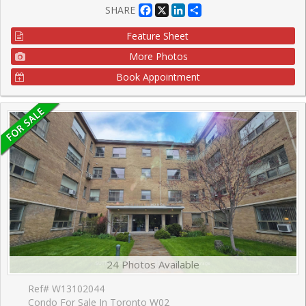
Facebook
X
LinkedIn
Share
SHARE
Feature Sheet
More Photos
Book Appointment
24 Photos Available
Ref# W13102044
Condo For Sale In Toronto W02