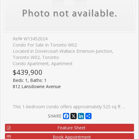
Ref# W13452024
Condo For Sale In Toronto W02
Located in Dovercourt-Wallace Emerson-Junction,
Toronto W02, Toronto
Condo Apartment, Apartment
$439,900
Beds: 1, Baths: 1
812 Lansdowne Avenue
This 1-bedroom condo offers approximately 525 sq ft and a functional floor plan featuring an open-concept living area designed to make the most of the space. The east-facing exposure brings in pleasant morning light, while the wide balcony provides a comfortable outdoor extension of the living space for morning coffee or an evening drink. For those looking beyond finishes and focusing on long-term value, this suite offers the fundamentals that matter: an attainable purchase price, reasonable monthly condo fees of $411.95, and a layout that works. Residents also enjoy access to a gym, party room, media room/theatre, billiards lounge, visitor parking, and a shared terrace with BBQs. Food Basics and Shoppers Drug Mart are just around the corner, making everyday errands easy, while a growing collection of local favourites, including Wallace Espresso, Donna's, Enoteca Rossio, Defina Wood Fired, Gus Tacos, Three Horses, and Dotty's, are all within walking distance. With an 88 Walk Score, 88 Transit Score, and 81 Bike Score, getting around the city without a car is simple.
Facebook
X
LinkedIn
Share
SHARE
Feature Sheet
Book Appointment