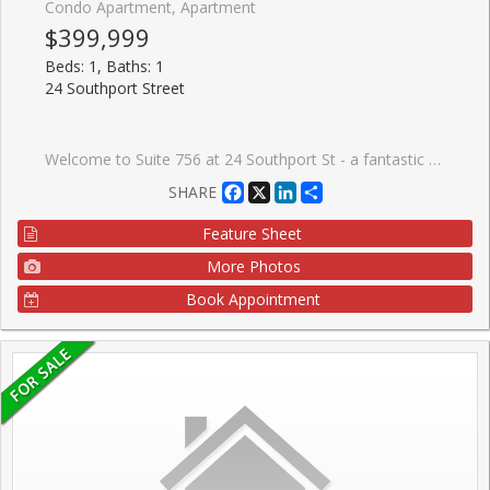
Condo Apartment, Apartment
$399,999
Beds: 1, Baths: 1
24 Southport Street
Welcome to Suite 756 at 24 Southport St - a fantastic opportunity to own a bright and functional 1 bedroom + den in the highly sought-after High Park-Swansea neighbourhood. Whether you're a first-time buyer, young professional, or investor, this well-designed suite offers the perfect blend of comfort, convenience, and long-term value in a well-maintained building. Step inside to a spacious and practical layout that maximizes every square foot. The open-concept living and dining area is filled with natural light, creating a warm and inviting space to relax or entertain. The versatile den is ideal for a home office, guest area, or dining as presented. One of the standout features here is the all inclusive maintenance fees that include all utilities and cable-making budgeting simple and stress-free. This well-managed building is known for its exceptional amenities, including 24-hour security, indoor pool, sauna, fully equipped gym, squash courts, party room, meeting spaces, work desks, outdoor BBQ and recreation area, and ample visitor parking-everything you need right at your door step. Location is where this property truly shines. Enjoy quick access to the Gardiner Expressway, TTC transit, and nearby bike trails for an easy commute downtown or across the city. For outdoor lovers, you're just minutes to High Park, the Humber River trails, and the MartinGoodman Waterfront Trail-offering endless options to stay active year-round. Just a short walk to the heart to one of the cities popular streets- Bloor West Village, known for its charming boutiques, local cafes, and top-rated restaurants. It's the perfect balance of vibrant city living with a quiet, community-oriented feel. This is an incredible opportunity to get into a desirable neighbourhood and building-ideal asa starter home or smart investment.
Facebook
X
LinkedIn
Share
SHARE
Feature Sheet
More Photos
Book Appointment