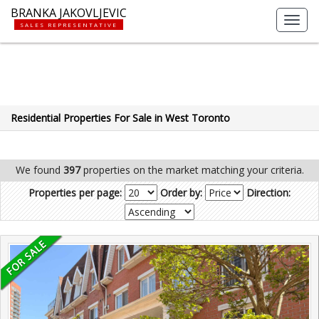
BRANKA JAKOVLJEVIC
Toggl
SALES REPRESENTATIVE
navig
Residential Properties For Sale in West Toronto
We found
397
properties on the market matching your criteria.
Properties per page:
Order by:
Direction: