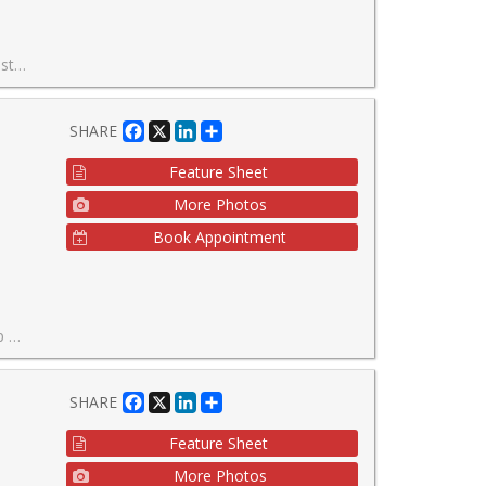
4Hr Concierge.
Facebook
X
LinkedIn
Share
SHARE
Feature Sheet
More Photos
Book Appointment
l year.
Facebook
X
LinkedIn
Share
SHARE
Feature Sheet
More Photos