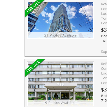
Ref
Con
Loc
Tor
Con
$3
21 Photos Available
Bed
161
Sophisticated studio at the iconic Yonge
Ref
Con
Loc
Tor
Con
$3
Bed
715
9 Photos Available