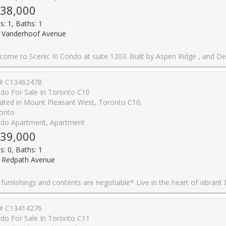
38,000
s: 1, Baths: 1
 Vanderhoof Avenue
dge , and Designed by Page + Steele Architects, Scenic's innovative exterior conforms to the contour of this beautiful piece of property, maximizing nature and city views through floor-to-ceiling windows. This unit is open concept with 9' Ceiling, a smart open concept spacious, functional layout with lots of natural lighting. Kitchen with granite countertops. One Parking and One locker included. This highly successful community situated in the midst of acres of picturesque parkland at the edge of Leaside. Within walking distance, there are many trails and parks, including Edwards Gardens and Sunnybrook Park. Residents will enjoy the best of both worlds, with an array of modern urban amenities close by as well. It's just minutes from cinemas and the Leaside shopping strip off Bayview Avenue. Scenic is also right on the new Eglinton LRT line, and is close to the Don Valley Parkway- ideal for purchasers of all ages. Enjoy the amenities such as indoor pool, exercise room, party room, Guest room, sauna, BBQ area, theatre room, 24 hour concierge. *Some photo
# C13462478
do For Sale In Toronto C10
ated in Mount Pleasant West, Toronto C10,
onto
do Apartment, Apartment
39,000
s: 0, Baths: 1
 Redpath Avenue
t of vibrant Midtown Toronto at CityLights on Broadway by award-winning Pemberton Group! This beautifully designed studio suite in the South Tower features a smart, functional open-concept layout that maximizes every square foot, contemporary finishes, and a private balcony-perfect for enjoying your morning coffee or unwinding at the end of the day. Ideal for first-time buyers, investors, or those seeking a stylish pied-�-terre in the heart of Midtown Toronto. Enjoy exceptional resort-inspired amenities at the impressive Condo Club, featuring over 18,000 sq. ft. of indoor amenities and more than 10,000 sq. ft. of outdoor spaces, including indoor pools, jacuzzi, state-of-the-art fitness centre, party room with gourmet chef's kitchen, outdoor amphitheatre, lounges, and beautifully landscaped terraces. Ideally located just steps to the subway, TTC, parks, restaurants, caf�s, shopping, and everyday conveniences, you'll have everything you need right at your doorstep. One locker is included. All furnishings negotiable. Experience sophisticated urban living in one of Midtown Toronto
# C13414276
do For Sale In Toronto C11