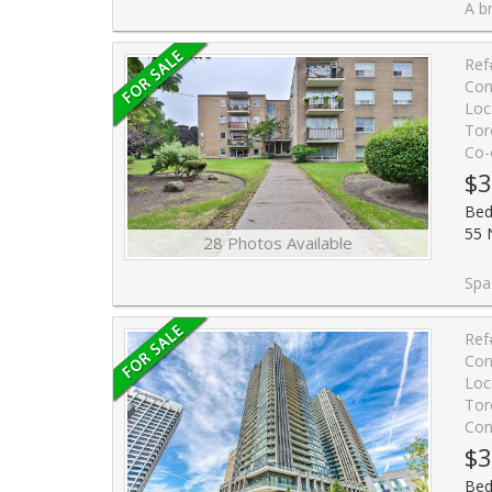
A bright BEAUTIFUL, sun-filled south
Ref
Con
Loc
Tor
Co-
$3
Bed
55 
28 Photos Available
Spacious and bright 2 -bedroom unit on 
Ref
Con
Loc
Tor
Con
$3
Bed