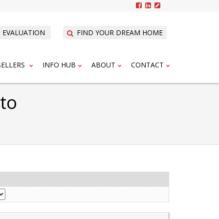
 EVALUATION
FIND YOUR DREAM HOME
SELLERS
INFO HUB
ABOUT
CONTACT
nto