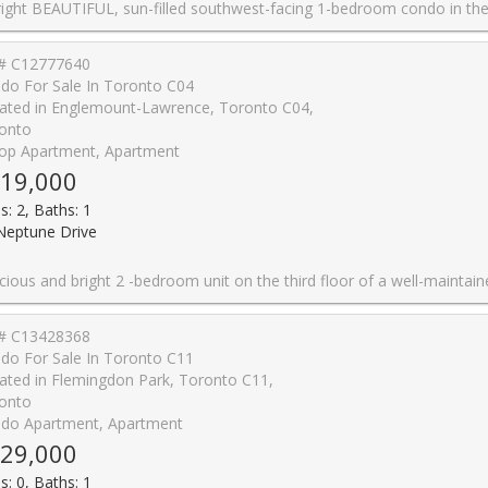
west-facing 1-bedroom condo in the heart of St. Clair West! Featuring a functional open-concept layout, upgraded kitchen and bathroom finishes, brand-new appliances, and an abundance of natural light, this move-in-ready suite is perfect for first-time buyers, professionals, or investors. Ideally located in the sought-after Humewood-Cedarvale neighbourhood, you're just a 10-minute walk to St. Clair West Subway Station with caf�s, restaurants, grocery stores, parks, and everyday essentials just steps away. Maintenance fees include water and heat for easy, low-maintenance living. An EXCELLENT opportunity to own in one of Toronto's most desir
# C12777640
do For Sale In Toronto C04
ated in Englemount-Lawrence, Toronto C04,
onto
op Apartment, Apartment
19,000
s: 2, Baths: 1
Neptune Drive
the third floor of a well-maintained 21-unit co-op unit near Wilson and Bathurst. This move-in-ready home features engineered hardwood flooring, a large sun-filled living room, and a functional kitchen. Enjoy low maintenance fees ($463.00), a locker conveniently located on the same Floor, laundry facilities on the 2nd floor, and a dedicated parking spot. The location is exceptionally convenient - close to Hwy 401, Yorkdale Mall, Lawrence Plaza, hospitals, walk-in clinics, yoga and pilates studios, TTC (the 109 bus stops just a few feet from the front door), schools, daycares, Parks and more. Situated in a small, well-established low-rise co-op, the building offers. peaceful community-or
# C13428368
do For Sale In Toronto C11
ated in Flemingdon Park, Toronto C11,
onto
do Apartment, Apartment
29,000
s: 0, Baths: 1