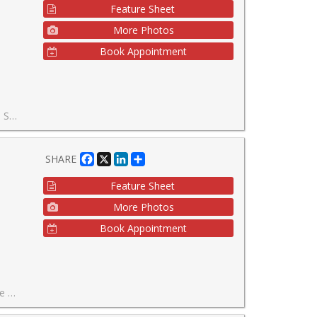
Feature Sheet
More Photos
Book Appointment
ed Community. This Home Can be Yours Today!
Facebook
X
LinkedIn
Share
SHARE
Feature Sheet
More Photos
Book Appointment
g community.