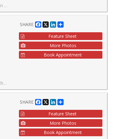
ng to stay if needed.
Facebook
X
LinkedIn
Share
SHARE
Feature Sheet
More Photos
Book Appointment
ty living!
Facebook
X
LinkedIn
Share
SHARE
Feature Sheet
More Photos
Book Appointment