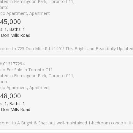
ated in Flemingdon Park, Toronto C11,
onto
do Apartment, Apartment
45,000
s: 1, Baths: 1
 Don Mills Road
xceptional Value in One of Toronto's Most Convenient Locations. Featuring Upgraded Vinyl Flooring, Professional Paint, Modern Light Fixtures, and Large Windows Spanning the Width of the Unit, This Home Is Filled With Natural Light and Showcases Stunning East-Facing Sunrise Views. The Renovated Kitchen Features Quartz Countertops, Stylish Backsplash, Dual Undermount Sink With Pull-Out Faucet, Updated Cabinet Doors, and Newer Appliances. The Updated Washroom Includes a New Vanity Faucet, New Shower Head, and Professionally Reglazed Bathtub. The Spacious Bedroom Offers an Upgraded Closet Organizer Providing Exceptional Storage and Organization. Enjoy the Convenience of 1 Underground Parking Space and a Large Locker Unit. Residents Have Access to Outstanding Building Amenities Including an Indoor Swimming Pool, Exercise Room, Party Room, Beautifully Landscaped Courtyard, Community Park, Upgraded Corridors, Resort-Inspired Exterior Lighting, On-Site Property Management, Full-Time Superintendents, and Ample Visitor Parking. Ideally Located Near an Abundance of Amenities Including Costco, Real Canadian Superstore, Sunny Foodmart, Food Basics, Iqbal Foods, and C&C Supermarket. Excellent Transit Access With TTC at Your Doorstep, Easy Connections to the Eglinton Crosstown LRT and Future Ontario Line, Plus Quick Access to the DVP and Highway 401 for Effortless Commuting. A Fantastic Opportunity for First-Time Buyers, Downsizers, or Investors Looking for a Move-In Ready Home in a Highly Connect
# C13177294
do For Sale In Toronto C11
ated in Flemingdon Park, Toronto C11,
onto
do Apartment, Apartment
48,000
s: 1, Baths: 1
 Don Mills Road
ious well-maintained 1-bedroom condo in the Heart of Flemingdon Park! Enjoy the convenience of an upgraded kitchen & bathroom, ample storage. Well-managed building with low maintenance fees (includes all utilities : Cable and Intrenet). 5 Minutes walk to New Subway Line. Close to Eglinton LRT, DVP, schools, shopping (Costco, Real Canadian Superstore), parks, and more. Ideal for first-time buyers, downsizers, or investors seeking value and convenience in a rapidly growin