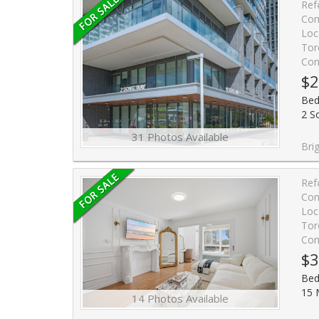
Ref
Con
Loc
Tor
Con
$2
Bed
2 S
31 Photos Available
Bright and cozy studio unit in the ultra chic Sonic Condos convenient
Ref
Con
Loc
Tor
Con
$3
Bed
15 
14 Photos Available