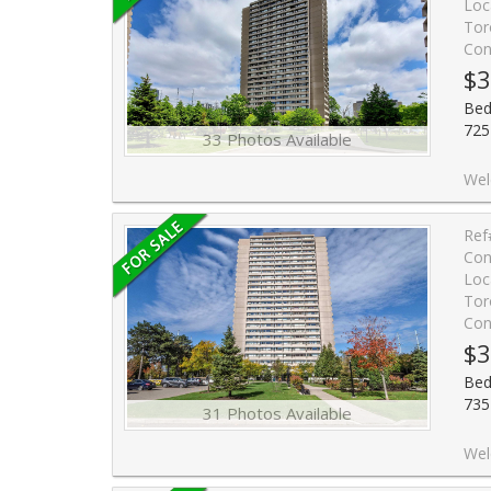
Loc
Tor
Con
$3
Bed
725
33 Photos Available
Welcome to 725 Don Mills Rd #1401! This Bright and Beautifully Updated Suite Offers E
Ref
Con
Loc
Tor
Con
$3
Bed
735
31 Photos Available
Welcome to A Bright & Spac