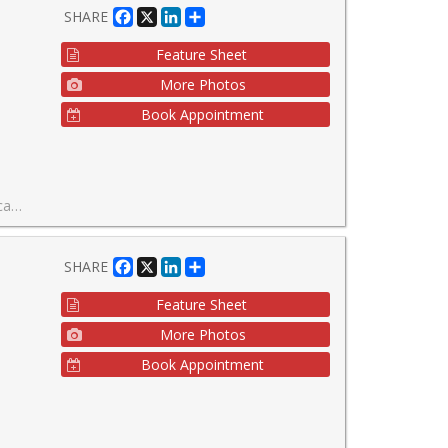
Facebook
X
LinkedIn
Share
SHARE
Feature Sheet
More Photos
Book Appointment
ng at the Shops At Don Mills.
Facebook
X
LinkedIn
Share
SHARE
Feature Sheet
More Photos
Book Appointment