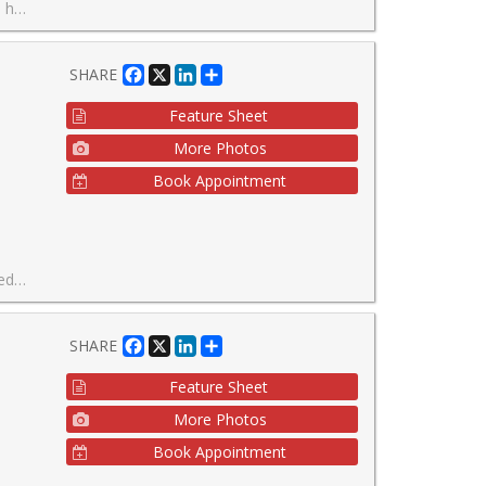
able neighborhoods.
Facebook
X
LinkedIn
Share
SHARE
Feature Sheet
More Photos
Book Appointment
ientated atmosphere.
Facebook
X
LinkedIn
Share
SHARE
Feature Sheet
More Photos
Book Appointment