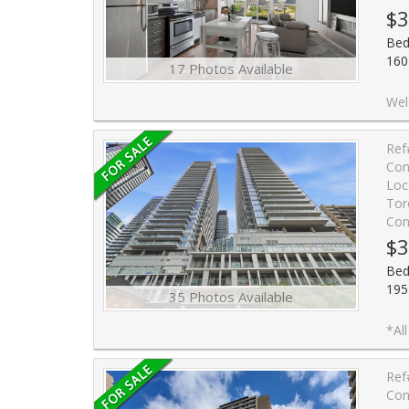
$3
Bed
160
17 Photos Available
Welcome to Scenic III Condo at suite 1203. Built by Aspen Ri
Ref
Con
Loc
Tor
Con
$3
Bed
195
35 Photos Available
*All furnishings and contents are negotiable* Live in the hear
Ref
Con