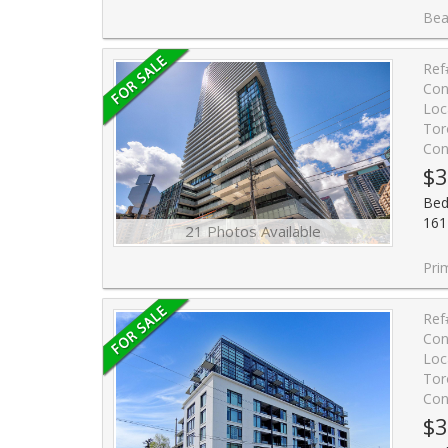
Beautiful condo apartment features a spac
Ref
Con
Loc
Tor
Con
$3
Bed
161
21 Photos Available
Prime Location in the Hea
Ref
Con
Loc
Tor
Con
$3