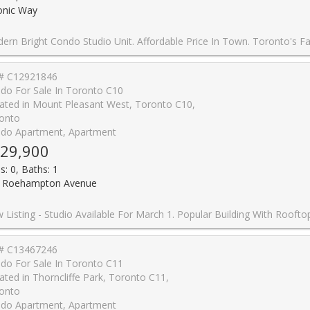
onic Way
nit. Affordable Price In Town. Toronto's Fast Growing Area. The Sonic Condos In The Highly Desirable Don Mills/Eglinton Area! Large And Bright South Facing Studio Features High End Luxury Finishes With Great Downtown Views, 1 Bath And A Open Balcony. Enjoy Being Steps From The Crosstown Eglinton Lrt, Shops At Don Mills, Loblaws & Ontario Science Centre. Just Minutes To The Dvp/401. Amazing Building Which Includes 25,000 Sq. Ft. Amenities: Gym, Party Room, Guest Suites, Visitor Parking & 2
# C12921846
do For Sale In Toronto C10
ated in Mount Pleasant West, Toronto C10,
onto
do Apartment, Apartment
29,900
s: 0, Baths: 1
 Roehampton Avenue
Available For March 1. Popular Building With Rooftop Pool, Hot tub And 24 Hrs Concierge. Perfect Wide Layout With Amazing Views. High Quality Finishes Including 9' Ceilings, Oversized Balcony And Floor To Ceiling Windows.Blinds Included. Steps To Subway and Eglinton LRT, Loblaws, Lcbo, Restaurants, Shopping. Excellent building with 0% condo fee increase for 2026-2027 fisca
# C13467246
do For Sale In Toronto C11
ated in Thorncliffe Park, Toronto C11,
onto
do Apartment, Apartment