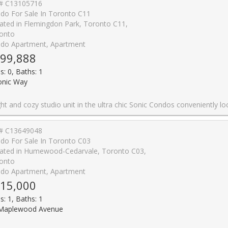
# C13105716
do For Sale In Toronto C11
ated in Flemingdon Park, Toronto C11,
onto
do Apartment, Apartment
99,888
s: 0, Baths: 1
onic Way
ly located at Don Mills and Eglinton. This sun filled, beautifully designed unit features an open-concept layout with floor-to-ceiling windows, wide plank laminate flooring, smooth ceiling, a well appointed modern kitchen with quartz counters and stainless steel appliances along with the convenience of in-suite laundry and a storage locker. Enjoy unobstructed south facing city views all the way to the CN Tower from the spacious balcony, as you sip on your favourite drink, basking in the abundance of natural light. Ditch your gym membership and take advantage of top-tier amenities including the well equipped gym, yoga room, games/billiards room, guest suites, concierge, visitor parking, business centre, party room, outdoor terrace with BBQs and dog-friendly park. Nestled in a park-like setting within a residential neighbourhood, but still within steps from the Don Valley LRT Station and close proximity to the DVP for fast access to downtown or the 401. Everything seems within reach in this super convenient location, as you easily grab your snacks and groceries at the Superstore across the street, expand your cultural awareness at the nearby Aga Khan Museum or enjoy the cafes, restaurants and shoppi
# C13649048
do For Sale In Toronto C03
ated in Humewood-Cedarvale, Toronto C03,
onto
do Apartment, Apartment
15,000
s: 1, Baths: 1
Maplewood Avenue