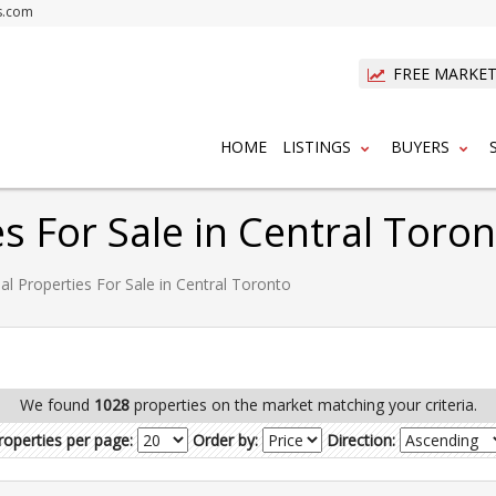
s.com
FREE MARKET
HOME
LISTINGS
BUYERS
es For Sale in Central Toro
al Properties For Sale in Central Toronto
We found
1028
properties on the market matching your criteria.
roperties per page:
Order by:
Direction: