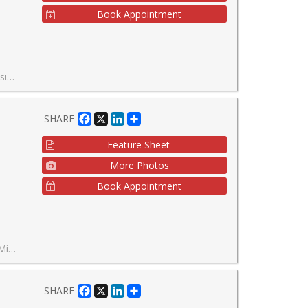
Book Appointment
s are virtually staged*
Facebook
X
LinkedIn
Share
SHARE
Feature Sheet
More Photos
Book Appointment
's most exciting communities!
Facebook
X
LinkedIn
Share
SHARE