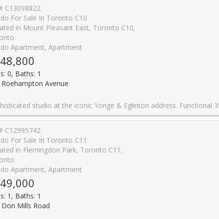
# C13098822
do For Sale In Toronto C10
ated in Mount Pleasant East, Toronto C10,
onto
do Apartment, Apartment
48,800
s: 0, Baths: 1
 Roehampton Avenue
 & Eglinton address. Functional 359 sf layout plus a generous 101 sf open balcony for 460 sf total living space. 9-ft ceilings and floor-to-ceiling windows with patio doors flood the suite with south exposure light. Custom 2-tone kitchen by award-winning designer Johnson Chou, marble countertops, and high-end integrated appliances. Spa-inspired 4-piece bath and engineered hardwood throughout. Architecture by Peter Clews. World-class amenities include 24-hr concierge, outdoor infinity pool & hot tub, fully equipped gym, BBQ area, spa, sports lounge, and WiFi in all common areas. Steps to TTC, Eglinton Crosstown LRT, top-rated schools, dining, and shopping. A rare opportunity to live in one of midtown Toronto's m
# C12995742
do For Sale In Toronto C11
ated in Flemingdon Park, Toronto C11,
onto
do Apartment, Apartment
49,000
s: 1, Baths: 1
 Don Mills Road