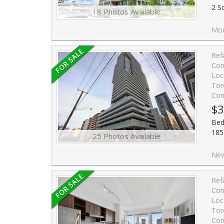
2 S
18 Photos Available
Modern Bright Condo Studio U
Ref
Con
Loc
Tor
Con
$3
Bed
185
25 Photos Available
New Listing - Studio 
Ref
Con
Loc
Tor
Con