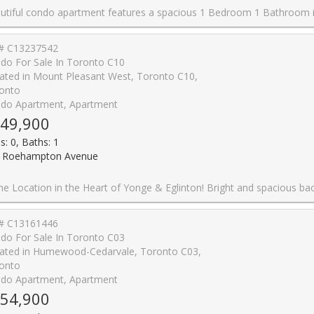
ious 1 Bedroom 1 Bathroom in an amazing location. Located just minutes from parks, schools, shopping centres, malls, places of worship, and the Aga Khan Museum. Easy access to DVP and TTC with future subway lines being built nearby. Easy commute to downtown or anywhere in Toronto. The unit comes with a parking space and has been renovated extensively. The kitchen and washroom are brand new along with numerous other upgrades. The condo is very spacious with a large bedroom and plenty of space for the living and dining room. The condo fee includes all utilities i.e. heat, hydro, water, and cable. Building amenities include a gym, swimming pool, party room, underground parking. Great investment, currently rented with tenants willi
# C13237542
do For Sale In Toronto C10
ated in Mount Pleasant West, Toronto C10,
onto
do Apartment, Apartment
49,900
s: 0, Baths: 1
 Roehampton Avenue
rt of Yonge & Eglinton! Bright and spacious bachelor suite featuring a sun-filled south-facing view and open balcony. Thoughtfully designed open-concept layout with floor-to-ceiling windows, quartz countertops, paneled fridge, and built-in appliances. Located just steps from the Yonge & Eglinton Centre, subway, future LRT, Loblaws, LCBO, shops, parks, and a variety of restaurants. A perfect blend of convenience, comfort, and vibrant ci
# C13161446
do For Sale In Toronto C03
ated in Humewood-Cedarvale, Toronto C03,
onto
do Apartment, Apartment
54,900