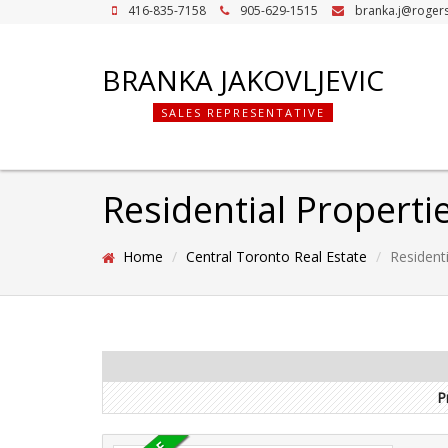
416-835-7158
905-629-1515
branka.j@roger
BRANKA JAKOVLJEVIC
SALES REPRESENTATIVE
Residential Properti
Home
Central Toronto Real Estate
Residenti
P