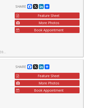
Facebook
X
LinkedIn
Share
SHARE
Feature Sheet
More Photos
Book Appointment
ost coveted addresses.
Facebook
X
LinkedIn
Share
SHARE
Feature Sheet
More Photos
Book Appointment